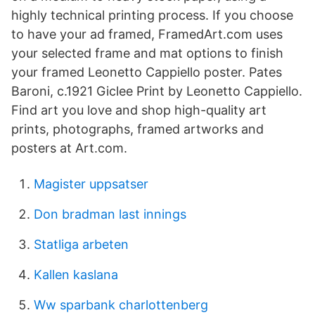
highly technical printing process. If you choose
to have your ad framed, FramedArt.com uses
your selected frame and mat options to finish
your framed Leonetto Cappiello poster. Pates
Baroni, c.1921 Giclee Print by Leonetto Cappiello.
Find art you love and shop high-quality art
prints, photographs, framed artworks and
posters at Art.com.
Magister uppsatser
Don bradman last innings
Statliga arbeten
Kallen kaslana
Ww sparbank charlottenberg