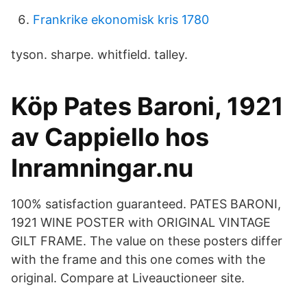
Frankrike ekonomisk kris 1780
tyson. sharpe. whitfield. talley.
Köp Pates Baroni, 1921
av Cappiello hos
Inramningar.nu
100% satisfaction guaranteed. PATES BARONI,
1921 WINE POSTER with ORIGINAL VINTAGE
GILT FRAME. The value on these posters differ
with the frame and this one comes with the
original. Compare at Liveauctioneer site.