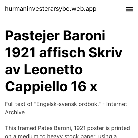
hurmaninvesterarsybo.web.app
Pastejer Baroni
1921 affisch Skriv
av Leonetto
Cappiello 16 x
Full text of "Engelsk-svensk ordbok." - Internet
Archive
This framed Pates Baroni, 1921 poster is printed
on a medium to heavy stock paper, using a