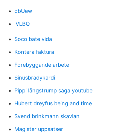
dbUew
lVLBQ
Soco bate vida
Kontera faktura
Forebyggande arbete
Sinusbradykardi
Pippi långstrump saga youtube
Hubert dreyfus being and time
Svend brinkmann skavlan
Magister uppsatser