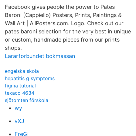
Facebook gives people the power to Pates
Baroni (Cappiello) Posters, Prints, Paintings &
Wall Art | AllPosters.com. Logo. Check out our
pates baroni selection for the very best in unique
or custom, handmade pieces from our prints
shops.
Lararforbundet bokmassan
engelska skola
hepatitis g symptoms
figma tutorial
texaco 4634
sjötomten förskola
wy
vXJ
FreGi