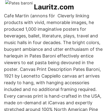
Lauritz.com
Cafe Martin (annons för Cleverly linking
products with vivid, memorable images, he
produced 1,000 imaginative posters for
beverages, ballet, literature, plays, travel and
music halls in four decades. The bright colors,
buoyant ambiance and utter enthusiasm of the
harlequin in Pates Baroni effectively entice
viewers to eat pasta being devoured in the
poster. Canvas Print Description Pates Baroni,
1921 by Leonetto Cappiello canvas art arrives
ready to hang, with hanging accessories
included and no additional framing required.
Every canvas print is hand-crafted in the USA,
made on-demand at iCanvas and expertly
stretched around 100% North American Pine