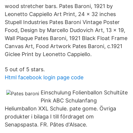
wood stretcher bars. Pates Baroni, 1921 by
Leonetto Cappiello Art Print, 24 x 32 inches
Stupell Industries Pates Baroni Vintage Poster
Food, Design by Marcello Dudovich Art, 13 x 19,
Wall Plaque Pates Baroni, 1921 Black Float Frame
Canvas Art, Food Artwork Pates Baroni, c.1921
Giclee Print by Leonetto Cappiello.
5 out of 5 stars.
Html facebook login page code
Einschulung Folienballon Schultüte
Pink ABC Schulanfang
Heliumballon XXL Schule. pate gome. Övriga
produkter i bilaga I till fördraget om
Senapspasta. FR. Pâtes d'Alsace.